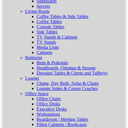
Sideboards
Servers
Living Room
Coffee Tables & Side Tables
Coffee Tables
Console Tables
Side Tables
TV Stands & Cabinets
TV Stands
Media Units
Cabinets
Bedroom
Beds & Pedestals
Headboards, Ottoman & Storage
Dressing Tables & Chests and Tallboys
Lounge
Chaise, Day Beds, Sofas & Chairs
Lounge Suites & Corner Couches
Office Space
Office Chairs
Office Desks
Executive Desks
Workstations
Boardroom / Meeting Tables
Filing Cabinets / Bookcases