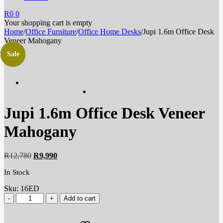
R
0
0
Your shopping cart is empty
Home
/
Office Furniture
/
Office Home Desks
/
Jupi 1.6m Office Desk
Veneer Mahogany
Sale
Sale
Sale
Sale
Sale
Sale
Sale
Jupi 1.6m Office Desk Veneer
Mahogany
Original
Current
R
12,780
R
9,990
price
price
In Stock
was:
is:
R12,780.
R9,990.
Sku:
16ED
Add to cart