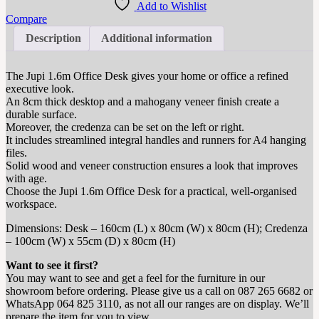
Add to Wishlist
Compare
Description
Additional information
The Jupi 1.6m Office Desk gives your home or office a refined
executive look.
An 8cm thick desktop and a mahogany veneer finish create a
durable surface.
Moreover, the credenza can be set on the left or right.
It includes streamlined integral handles and runners for A4 hanging
files.
Solid wood and veneer construction ensures a look that improves
with age.
Choose the Jupi 1.6m Office Desk for a practical, well‑organised
workspace.
Dimensions: Desk – 160cm (L) x 80cm (W) x 80cm (H); Credenza
– 100cm (W) x 55cm (D) x 80cm (H)
Want to see it first?
You may want to see and get a feel for the furniture in our
showroom before ordering. Please give us a call on 087 265 6682 or
WhatsApp 064 825 3110, as not all our ranges are on display. We’ll
prepare the item for you to view.