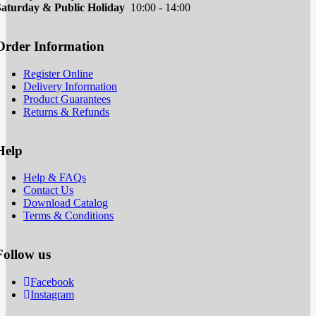
Saturd
ay & Public Holiday
10:00 - 14:00
Order Information
Register Online
Delivery Information
Product Guarantees
Returns & Refunds
Help
Help & FAQs
Contact Us
Download Catalog
Terms & Conditions
Follow us
Facebook
Instagram