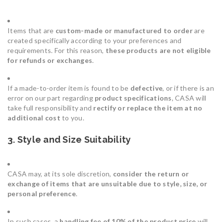
Items that are
custom-made or manufactured to order
are
created specifically according to your preferences and
requirements. For this reason,
these products are not eligible
for refunds or exchanges
.
If a made-to-order item is found to be
defective
, or if there is an
error on our part regarding
product specifications
, CASA will
take full responsibility and
rectify or replace the item at no
additional cost
to you.
3. Style and Size Suitability
CASA may, at its sole discretion,
consider the return or
exchange of items that are unsuitable due to style, size, or
personal preference
.
In such cases, a
handling fee of 10% of the product price
will