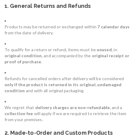
1. General Returns and Refunds
Products may be returned or exchanged within
7 calendar days
from the date of delivery.
To qualify for a return or refund, items must be
unused
, in
original condition
, and accompanied by the
original receipt or
proof of purchase
.
Refunds for cancelled orders after delivery will be considered
only if the product is returned in its original, undamaged
condition
and with all original packaging.
We regret that
delivery charges are non-refundable
, and a
collection fee
will apply if we are required to retrieve the item
from your premises.
2. Made-to-Order and Custom Products