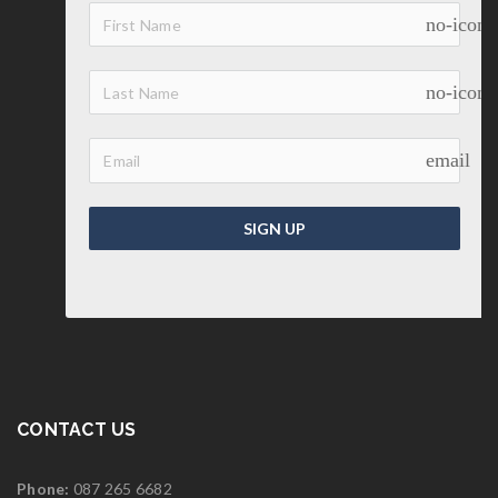
no-icon
no-icon
email
SIGN UP
CONTACT US
Phone:
087 265 6682