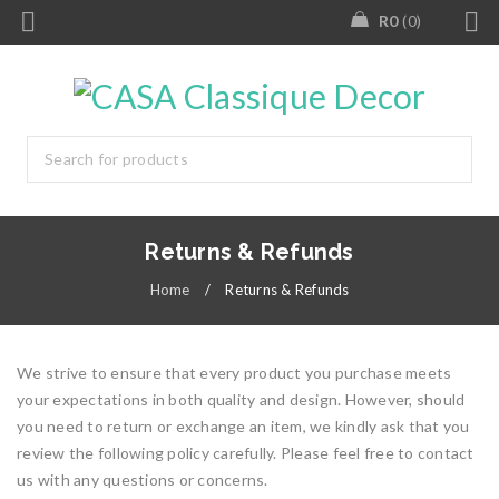
R
0
0
Returns & Refunds
Home
/
Returns & Refunds
We strive to ensure that every product you purchase meets
your expectations in both quality and design. However, should
you need to return or exchange an item, we kindly ask that you
review the following policy carefully. Please feel free to contact
us with any questions or concerns.