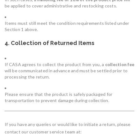
be applied to cover administrative and restocking costs.
Items must still meet the condition requirements listed under
Section 1 above.
4. Collection of Returned Items
If CASA agrees to collect the product from you, a
collection fee
will be communicated in advance and must be settled prior to
processing the return.
Please ensure that the product is safely packaged for
transportation to prevent damage during collection.
If you have any queries or would like to initiate a return, please
contact our customer service team at: