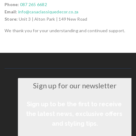
Phone:
087 265 6682
Email:
info@casaclassiquedecor.co.za
Store:
Unit 3 | Alton Park | 149 New Road
We thank you for your understanding and continued support.
Sign up for our newsletter
Sign up to be the first to receive 
the latest news, exclusive offers 
and styling tips.