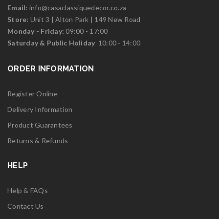
Email:
info@casaclassiquedecor.co.za
Store:
Unit 3 | Alton Park | 149 New Road
Monday - Friday:
09:00 - 17:00
Saturd
ay & Public Holiday
10:00 - 14:00
ORDER INFORMATION
Register Online
Delivery Information
Product Guarantees
Returns & Refunds
HELP
Help & FAQs
Contact Us