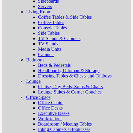
Sideboards
Servers
Living Room
Coffee Tables & Side Tables
Coffee Tables
Console Tables
Side Tables
TV Stands & Cabinets
TV Stands
Media Units
Cabinets
Bedroom
Beds & Pedestals
Headboards, Ottoman & Storage
Dressing Tables & Chests and Tallboys
Lounge
Chaise, Day Beds, Sofas & Chairs
Lounge Suites & Corner Couches
Office Space
Office Chairs
Office Desks
Executive Desks
Workstations
Boardroom / Meeting Tables
Filing Cabinets / Bookcases