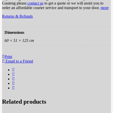
Gauteng please
contact us
to get a quote or we will assist you to
order an affordable courier service and transport to your door.
more
Returns & Refunds
Dimensions
60 × 51 × 125 cm
Print
Email to a Friend
Related products