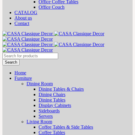
Office Coffee Tables
Office Couch
CATALOG
About us
Contact
Home
Furniture
Dining Room
Dining Tables & Chairs
Dining Chairs
Dining Tables
Display Cabinets
Sideboards
Servers
Living Room
Coffee Tables & Side Tables
Coffee Tables