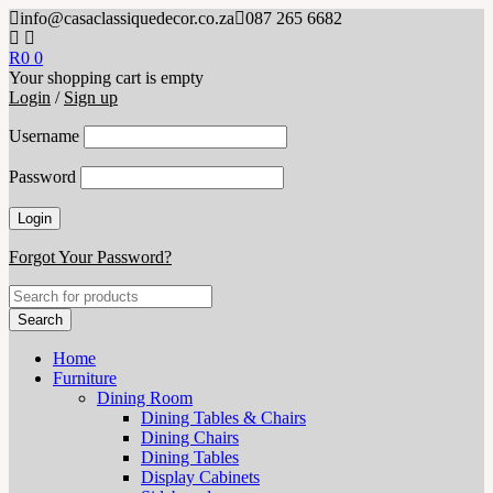
info@casaclassiquedecor.co.za
087 265 6682
R
0
0
Your shopping cart is empty
Login
/
Sign up
Username
Password
Forgot Your Password?
Home
Furniture
Dining Room
Dining Tables & Chairs
Dining Chairs
Dining Tables
Display Cabinets