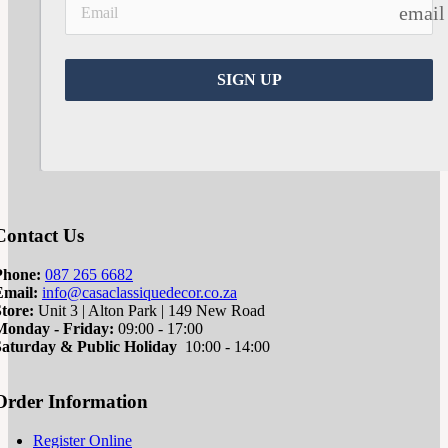
email
SIGN UP
Contact Us
Phone:
087 265 6682
Email:
info@casaclassiquedecor.co.za
tore:
Unit 3 | Alton Park | 149 New Road
Monday - Friday:
09:00 - 17:00
Saturd
ay & Public Holiday
10:00 - 14:00
Order Information
Register Online