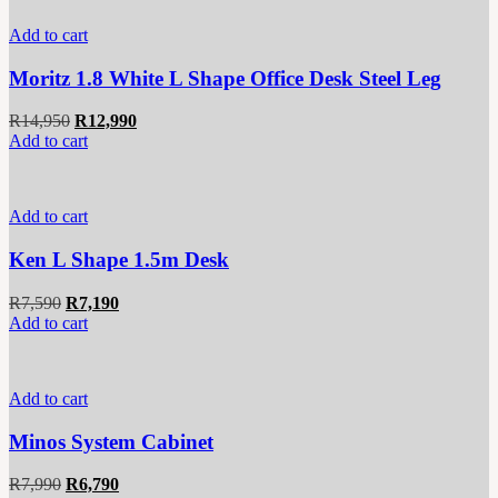
Add to cart
Moritz 1.8 White L Shape Office Desk Steel Leg
Original
Current
R
14,950
R
12,990
price
price
Add to cart
was:
is:
R14,950.
R12,990.
Add to cart
Ken L Shape 1.5m Desk
Original
Current
R
7,590
R
7,190
price
price
Add to cart
was:
is:
R7,590.
R7,190.
Add to cart
Minos System Cabinet
Original
Current
R
7,990
R
6,790