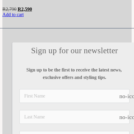
Original
Current
R
2,790
R
2,590
price
price
Add to cart
was:
is:
R2,790.
R2,590.
Sign up for our newsletter
Sign up to be the first to receive the latest news, 
exclusive offers and styling tips.
no-ic
no-ic