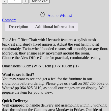
Add to cart
Add to Wishlist
Compare
Description
Additional information
The Alex Office Chair with Heestadr features a stylish mesh
backrest and sturdy fixed armrests.
Adjust the seat height to sit
comfortably.
Twin-wheel hooded castors roll smoothly on any floor.
Moreover, they ensure easy movement around the room.
Choose the Alex Office Chair for practical, comfortable seating.
Dimensions: 60cm (W) x 51cm (D) x 100cm (H)
Want to see it first?
You may want to see and get a feel for the furniture in our
showroom before ordering. Please give us a call on 087 265 6682 or
WhatsApp 064 825 3110, as not all our ranges are on display. We’ll
prepare the item for you to view.
Quick Delivery:
Well equipped to handle delivery and assembling within 3 working
days throughout the Gauteng area Monday to Friday. Outside of