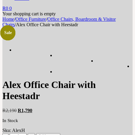
R
0
0
Your shopping cart is empty
Home
/
Office Furniture
/
Office Chairs, Boardroom & Visitor
Chairs
/
Alex Office Chair with Heestadr
Sale
Sale
Sale
Sale
Sale
Sale
Sale
Alex Office Chair with
Heestadr
Original
Current
R
2,190
R
1,790
price
price
In Stock
was:
is:
R2,190.
R1,790.
Sku:
AlexH