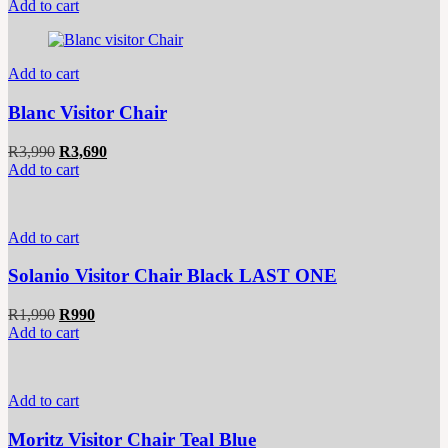
price
price
Add to cart
was:
is:
R7,990.
R6,790.
Add to cart
Blanc Visitor Chair
Original
Current
R
3,990
R
3,690
price
price
Add to cart
was:
is:
R3,990.
R3,690.
Add to cart
Solanio Visitor Chair Black LAST ONE
Original
Current
R
1,990
R
990
price
price
Add to cart
was:
is:
R1,990.
R990.
Add to cart
Moritz Visitor Chair Teal Blue