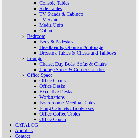
Console Tables
Side Tables
TV Stands & Cabinets
TV Stands
Media Units
Cabinets
Bedroom
Beds & Pedestals
Headboards, Ottoman & Storage
Dressing Tables & Chests and Tallboys
Lounge
Chaise, Day Beds, Sofas & Chairs
Lounge Suites & Corner Couches
Office Space
Office Chairs
Office Desks
Executive Desks
Workstations
Boardroom / Meeting Tables
Filing Cabinets / Bookcases
Office Coffee Tables
Office Couch
CATALOG
About us
Contact