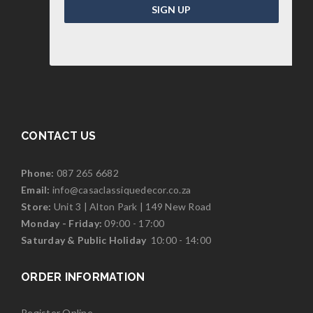
SIGN UP
CONTACT US
Phone:
087 265 6682
Email:
info@casaclassiquedecor.co.za
Store:
Unit 3 | Alton Park | 149 New Road
Monday - Friday:
09:00 - 17:00
Saturd
ay & Public Holiday
10:00 - 14:00
ORDER INFORMATION
Register Online