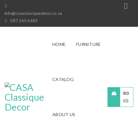
info@casaclassiquedecor.co.za
087 265 6682
HOME
FURNITURE
CATALOG
R
0
0
ABOUT US