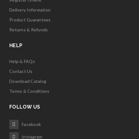
Delivery Information
Product Guarantees
Returns & Refunds
HELP
Help & FAQs
Contact Us
Download Catalog
Terms & Conditions
FOLLOW US
Facebook
Instagram