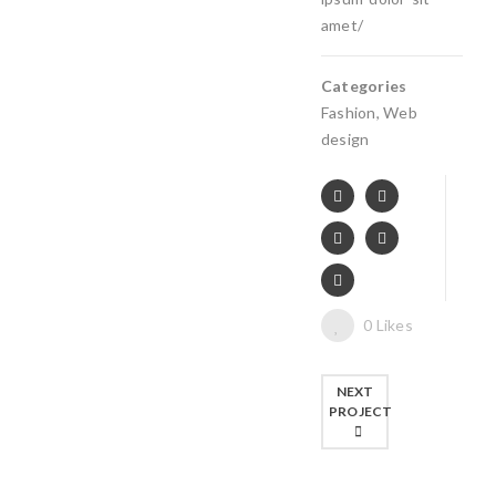
amet/
Categories
Fashion
,
Web
design
0
Likes
NEXT
PROJECT