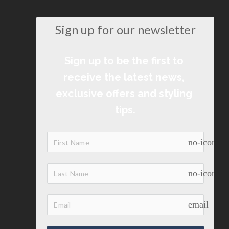
Sign up for our newsletter
Sign up to be the first to 
receive the latest news, 
exclusive offers and styling 
tips.
no-icon
no-icon
email