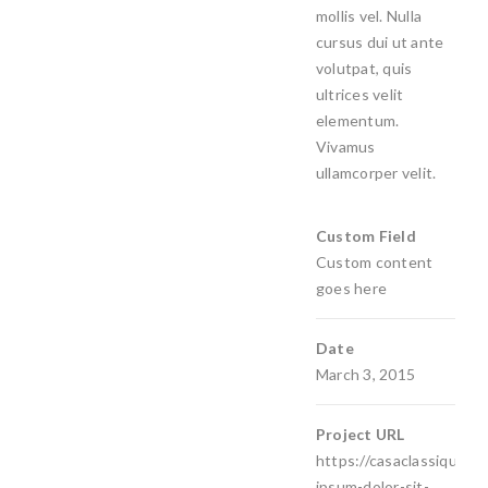
mollis vel. Nulla
cursus dui ut ante
volutpat, quis
ultrices velit
elementum.
Vivamus
ullamcorper velit.
Custom Field
Custom content
goes here
Date
March 3, 2015
Project URL
https://casaclassiquedec
ipsum-dolor-sit-