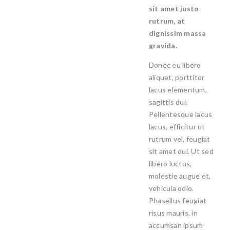
sit amet justo
rutrum, at
dignissim massa
gravida.
Donec eu libero
aliquet, porttitor
lacus elementum,
sagittis dui.
Pellentesque lacus
lacus, efficitur ut
rutrum vel, feugiat
sit amet dui. Ut sed
libero luctus,
molestie augue et,
vehicula odio.
Phasellus feugiat
risus mauris, in
accumsan ipsum