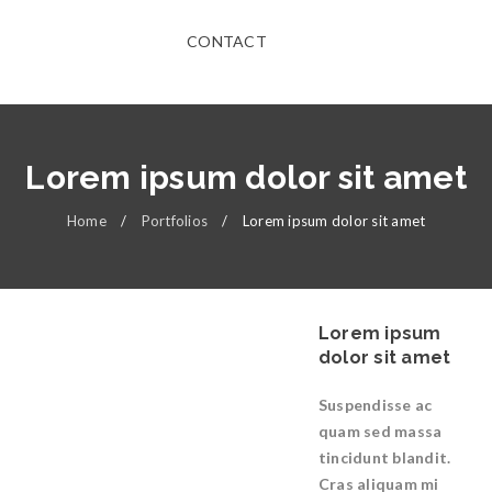
CONTACT
Lorem ipsum dolor sit amet
Home
/
Portfolios
/
Lorem ipsum dolor sit amet
Lorem ipsum
dolor sit amet
Suspendisse ac
quam sed massa
tincidunt blandit.
Cras aliquam mi